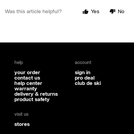
Was this article helpful?
Yes
No
help
account
your order
sign in
contact us
pro deal
help center
club de ski
warranty
delivery & returns
product safety
visit us
stores