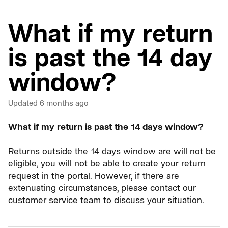
What if my return
is past the 14 day
window?
Updated
6 months ago
What if my return is past the 14 days window?
Returns outside the 14 days window are will not be
eligible, you will not be able to create your return
request in the portal. However, if there are
extenuating circumstances, please contact our
customer service team to discuss your situation.