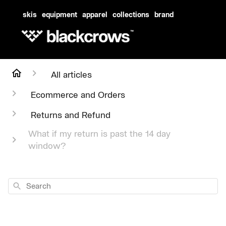
skis
equipment
apparel
collections
brand
All articles
Ecommerce and Orders
Returns and Refund
What if my return is past the 14 day
window?
Search