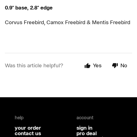
0.9* base, 2.8* edge
Corvus Freebird, Camox Freebird & Mentis Freebird
Was this article helpful?
Yes
No
help
account
your order
sign in
contact us
pro deal