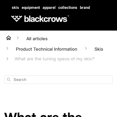
skis
equipment
apparel
collections
brand
All articles
Product Technical Information
Skis
What are the tuning specs of my skis?
Search