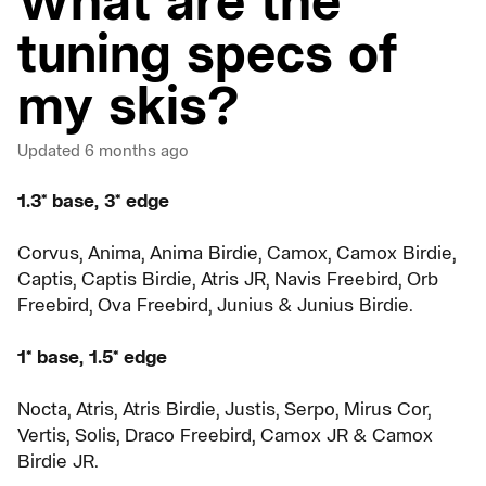
What are the
tuning specs of
my skis?
Updated
6 months ago
1.3* base, 3* edge
Corvus, Anima, Anima Birdie, Camox, Camox Birdie,
Captis, Captis Birdie, Atris JR, Navis Freebird, Orb
Freebird, Ova Freebird, Junius & Junius Birdie.
1* base, 1.5* edge
Nocta, Atris, Atris Birdie, Justis, Serpo, Mirus Cor,
Vertis, Solis, Draco Freebird, Camox JR & Camox
Birdie JR.