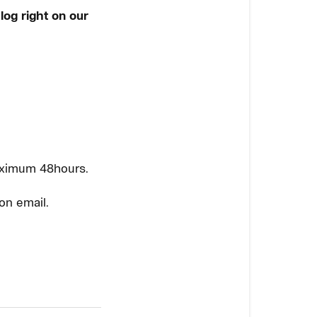
log right on our
aximum 48hours.
on email.