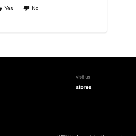
Yes
No
visit us
stores