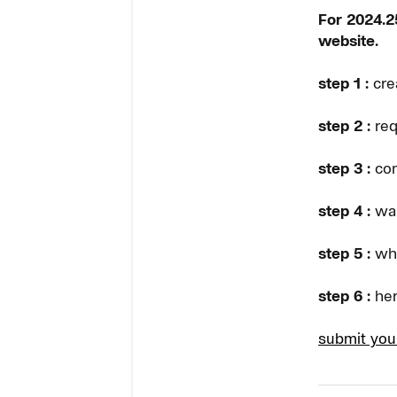
For 2024.25
website.
step 1 :
cre
step 2 :
req
step 3 :
com
step 4 :
wai
step 5 :
whe
step 6 :
her
submit you