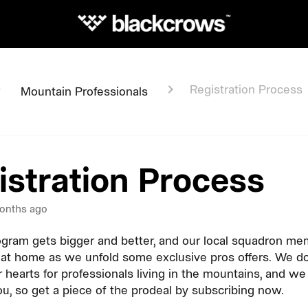
Registration Process
Mountain Professionals
istration Process
onths ago
gram gets bigger and better, and our local squadron mem
at home as we unfold some exclusive pros offers. We do
r hearts for professionals living in the mountains, and w
ou, so get a piece of the prodeal by subscribing now.