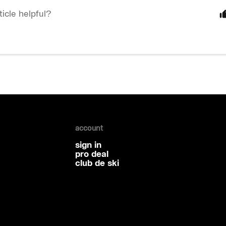
ticle helpful?
account
sign in
pro deal
club de ski