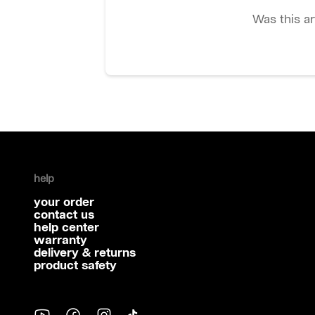
Was this ar
help
your order
contact us
help center
warranty
delivery & returns
product safety