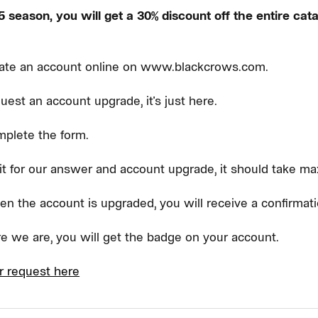
 season, you will get a 30% discount off the entire cata
ate an account online on www.blackcrows.com.
uest an account upgrade, it's just here.
plete the form.
t for our answer and account upgrade, it should take m
n the account is upgraded, you will receive a confirmati
e we are, you will get the badge on your account.
r request here