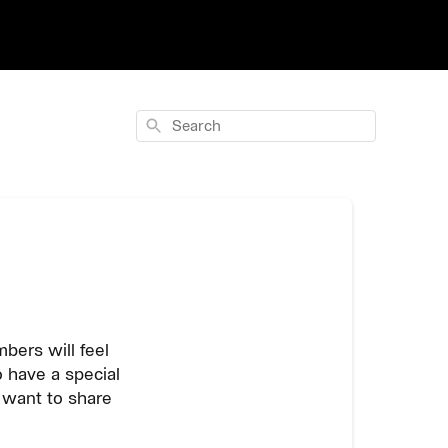
Search
bers will feel
 have a special
e want to share