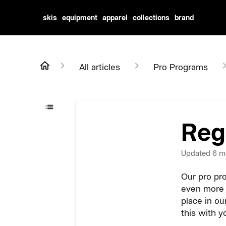
skis
equipment
apparel
collections
brand
All articles
Pro Programs
Reg
Updated
6 m
Our pro pro
even more 
place in ou
this with y