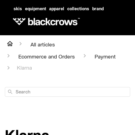
skis
equipment
apparel
collections
brand
All articles
Ecommerce and Orders
Payment
Klarna
Search