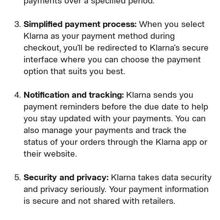
payments over a specified period.
Simplified payment process:
When you select
Klarna as your payment method during
checkout, you'll be redirected to Klarna's secure
interface where you can choose the payment
option that suits you best.
Notification and tracking:
Klarna sends you
payment reminders before the due date to help
you stay updated with your payments. You can
also manage your payments and track the
status of your orders through the Klarna app or
their website.
Security and privacy:
Klarna takes data security
and privacy seriously. Your payment information
is secure and not shared with retailers.