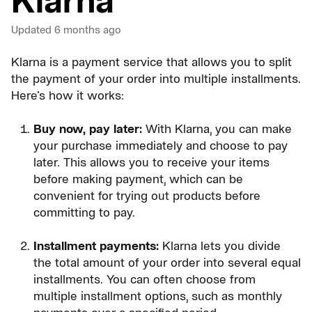
Klarna
Updated
6 months ago
Klarna is a payment service that allows you to split
the payment of your order into multiple installments.
Here's how it works:
Buy now, pay later:
With Klarna, you can make
your purchase immediately and choose to pay
later. This allows you to receive your items
before making payment, which can be
convenient for trying out products before
committing to pay.
Installment payments:
Klarna lets you divide
the total amount of your order into several equal
installments. You can often choose from
multiple installment options, such as monthly