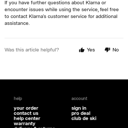
If you have further questions about Klarna or
encounter issues while using the service, feel free
to contact Klarna's customer service for additional
assistance.
Was this article helpful?
Yes
No
help
account
your order
sign in
contact us
pro deal
help center
club de ski
warranty